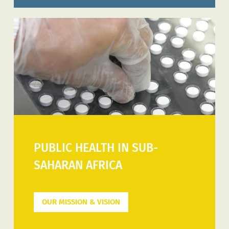
PUBLIC HEALTH IN SUB-
SAHARAN AFRICA
OUR MISSION & VISION