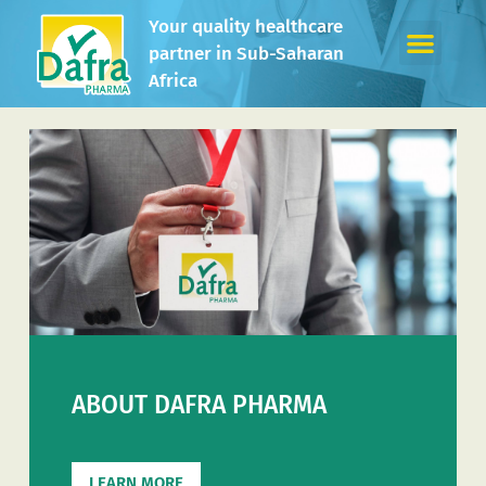
Your quality healthcare
partner in Sub-Saharan
Africa
ABOUT DAFRA PHARMA
LEARN MORE