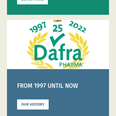
FROM 1997 UNTIL NOW
OUR HISTORY