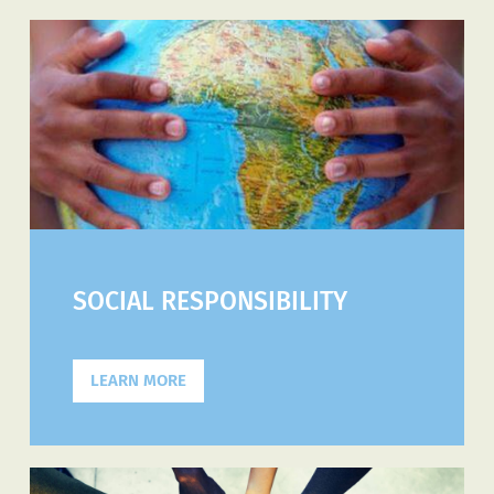
SOCIAL RESPONSIBILITY
LEARN MORE