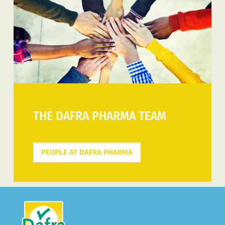
THE DAFRA PHARMA TEAM
PEOPLE AT DAFRA PHARMA