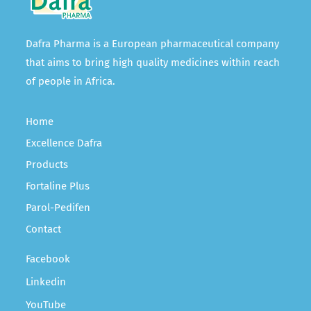
Dafra Pharma is a European pharmaceutical company
that aims to bring high quality medicines within reach
of people in Africa.
Home
Excellence Dafra
Products
Fortaline Plus
Parol-Pedifen
Contact
Facebook
Linkedin
YouTube