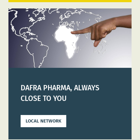
DAFRA PHARMA, ALWAYS
CLOSE TO YOU
LOCAL NETWORK