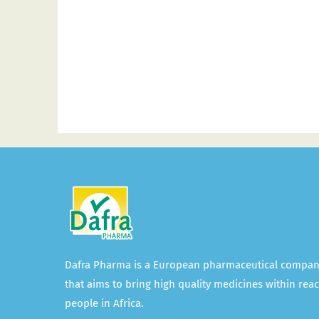
Dafra Pharma is a European pharmaceutical compa
that aims to bring high quality medicines within reac
people in Africa.