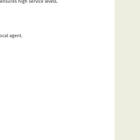
nsures high service levels.
ocal agent.