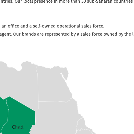
tries. Our local presence in more than 30 sub-Saharan countries e
 an office and a self-owned operational sales force.
 agent. Our brands are represented by a sales force owned by the l