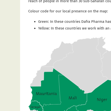
reach of people in more than 30 sub-Saharan coun
Colour code for our local presence on the map:
Green: In these countries Dafra Pharma has
Yellow: In these countries we work with an