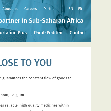
EN
FR
About us
Careers
Partner
partner in Sub-Saharan Africa
ortaline Plus
Parol-Pedifen
Contact
LOSE TO YOU
nd guarantees the constant flow of goods to
nhout, Belgium.
s reliable, high quality medicines within