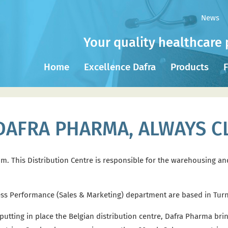
News
Your quality healthcare 
Home
Excellence Dafra
Products
F
DAFRA PHARMA, ALWAYS C
ium. This Distribution Centre is responsible for the warehousing a
ess Performance (Sales & Marketing) department are based in Tur
tting in place the Belgian distribution centre, Dafra Pharma bring