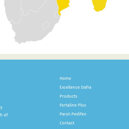
Home
Excellence Dafra
Products
Fortaline Plus
ny
Parol-Pedifen
h of
Contact