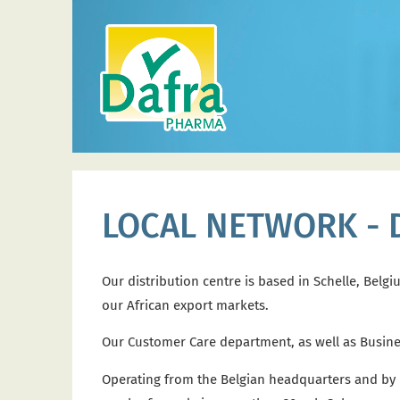
LOCAL NETWORK - 
Our distribution centre is based in Schelle, Belg
our African export markets.
Our Customer Care department, as well as Busin
Operating from the Belgian headquarters and by pu