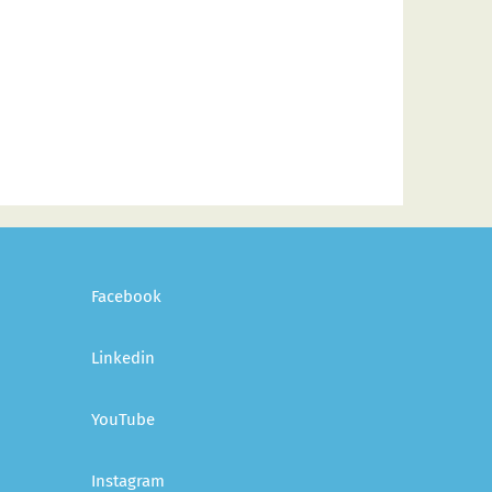
Facebook
Linkedin
YouTube
Instagram