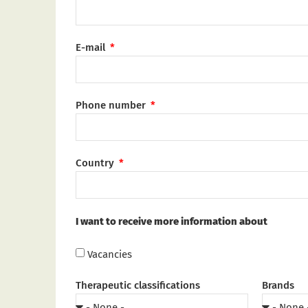
E-mail
Phone number
Country
I want to receive more information about
Vacancies
Therapeutic classifications
Brands