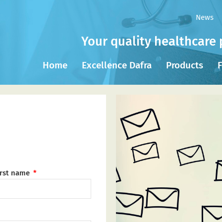
News
Your quality healthcare 
Home
Excellence Dafra
Products
F
irst name