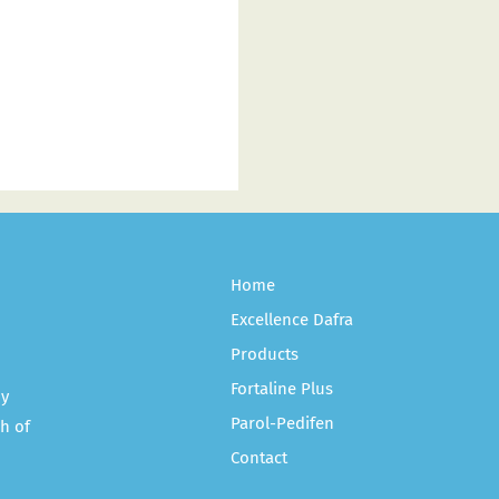
Home
Excellence Dafra
Products
Fortaline Plus
ny
Parol-Pedifen
h of
Contact