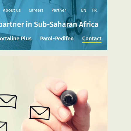
EN
FR
About us
Careers
Partner
partner in Sub-Saharan Africa
ortaline Plus
Parol-Pedifen
Contact