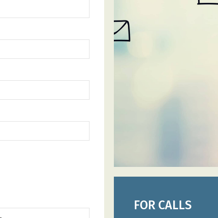
FOR CALLS