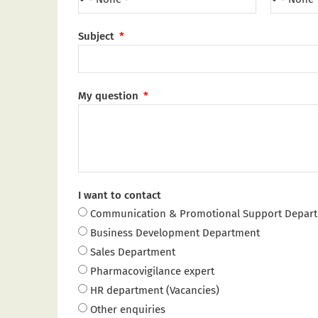
Subject
My question
I want to contact
Communication & Promotional Support Depar
Business Development Department
Sales Department
Pharmacovigilance expert
HR department (Vacancies)
Other enquiries