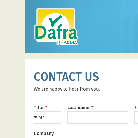
CONTACT US
We are happy to hear from you.
Title
Last name
F
Company