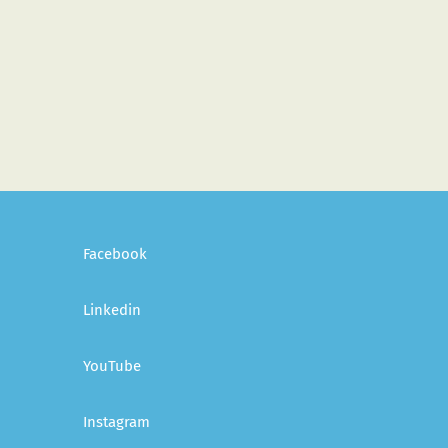
Facebook
Linkedin
YouTube
Instagram