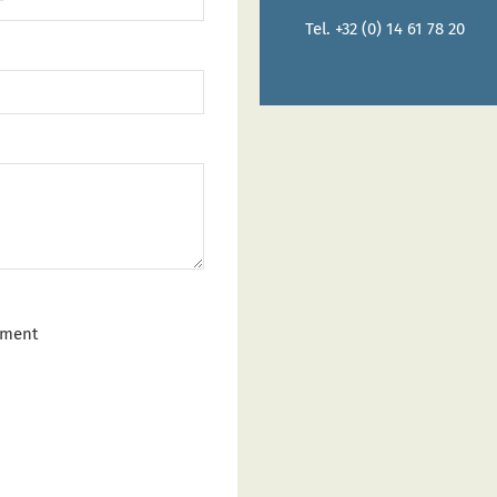
Tel. +32 (0) 14 61 78 20
tment