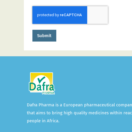
Submit
Dafra Pharma is a European pharmaceutical compa
that aims to bring high quality medicines within reac
people in Africa.