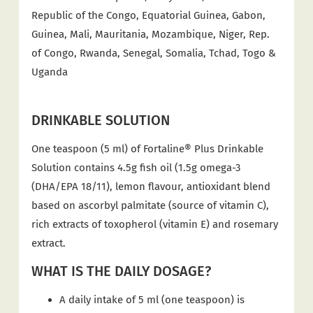
Republic of the Congo, Equatorial Guinea, Gabon,
Guinea, Mali, Mauritania, Mozambique, Niger, Rep.
of Congo, Rwanda, Senegal, Somalia, Tchad, Togo &
Uganda
DRINKABLE SOLUTION
One teaspoon (5 ml) of Fortaline® Plus Drinkable
Solution contains 4.5g fish oil (1.5g omega-3
(DHA/EPA 18/11), lemon flavour, antioxidant blend
based on ascorbyl palmitate (source of vitamin C),
rich extracts of toxopherol (vitamin E) and rosemary
extract.
WHAT IS THE DAILY DOSAGE?
A daily intake of 5 ml (one teaspoon) is