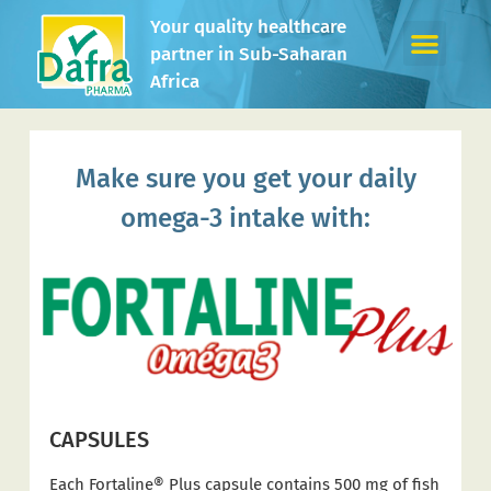
Your quality healthcare
partner in Sub-Saharan
Africa
Make sure you get your daily
omega-3 intake with:
CAPSULES
Each Fortaline® Plus capsule contains 500 mg of fish