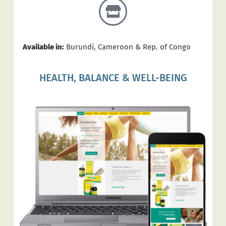
Available in:
Burundi, Cameroon & Rep. of Congo
HEALTH, BALANCE & WELL-BEING