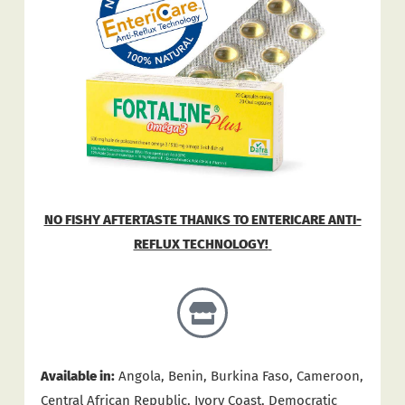
NO FISHY AFTERTASTE THANKS TO ENTERICARE ANTI-
REFLUX TECHNOLOGY!
Available in:
Angola, Benin, Burkina Faso, Cameroon,
Central African Republic, Ivory Coast, Democratic