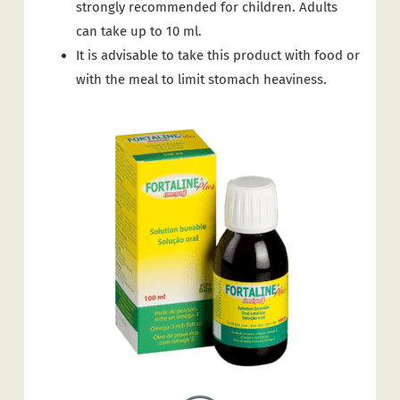
strongly recommended for children. Adults
can take up to 10 ml.
It is advisable to take this product with food or
with the meal to limit stomach heaviness.