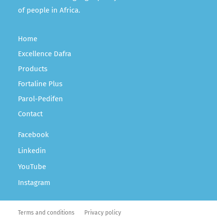
of people in Africa.
Home
Excellence Dafra
Products
Fortaline Plus
Parol-Pedifen
Contact
Facebook
Linkedin
YouTube
Instagram
Terms and conditions
Privacy policy