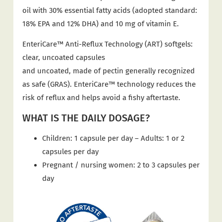
oil with 30% essential fatty acids (adopted standard:
18% EPA and 12% DHA) and 10 mg of vitamin E.
EnteriCare™ Anti-Reflux Technology (ART) softgels:
clear, uncoated capsules
and uncoated, made of pectin generally recognized
as safe (GRAS). EnteriCare™ technology reduces the
risk of reflux and helps avoid a fishy aftertaste.
WHAT IS THE DAILY DOSAGE?
Children: 1 capsule per day – Adults: 1 or 2
capsules per day
Pregnant / nursing women: 2 to 3 capsules per
day