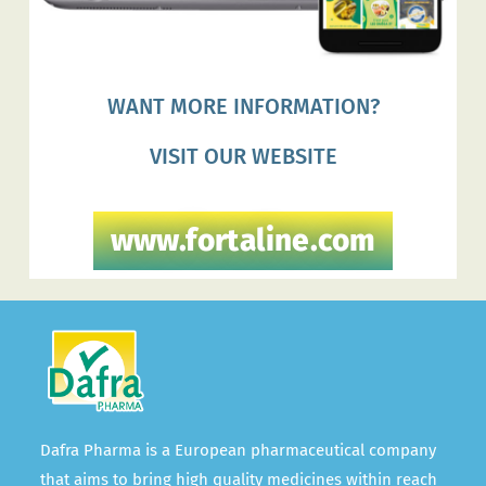
WANT MORE INFORMATION?
VISIT OUR WEBSITE
www.fortaline.com
Dafra Pharma is a European pharmaceutical company
that aims to bring high quality medicines within reach