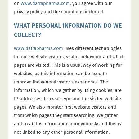
on
www.dafrapharma.com
, you agree with our
privacy policy and the conditions included.
WHAT PERSONAL INFORMATION DO WE
COLLECT?
www.dafrapharma.com
uses different technologies
to trace website visitors, visitor behaviour and which
pages are visited. This is a usual way of working for
websites, as this information can be used to
improve the general visitor’s experience. The
information, which we gather by using cookies, are
IP-addresses, browser type and the visited website
pages. We also monitor first website visitors and
from which pages they start searching. We gather
and treat this information anonymously and this is
not linked to any other personal information.