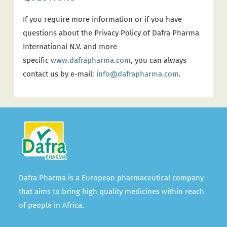
If you require more information or if you have
questions about the Privacy Policy of Dafra Pharma
International N.V. and more
specific
www.dafrapharma.com
, you can always
contact us by e-mail:
info@dafrapharma.com
.
Dafra Pharma is a European pharmaceutical company
that aims to bring high quality medicines within reach
of people in Africa.