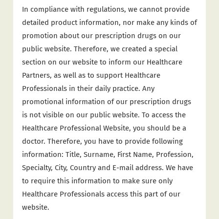
In compliance with regulations, we cannot provide
detailed product information, nor make any kinds of
promotion about our prescription drugs on our
public website. Therefore, we created a special
section on our website to inform our Healthcare
Partners, as well as to support Healthcare
Professionals in their daily practice. Any
promotional information of our prescription drugs
is not visible on our public website. To access the
Healthcare Professional Website, you should be a
doctor. Therefore, you have to provide following
information: Title, Surname, First Name, Profession,
Specialty, City, Country and E-mail address. We have
to require this information to make sure only
Healthcare Professionals access this part of our
website.