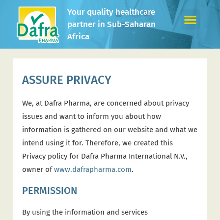
Your quality healthcare
partner in Sub-Saharan
Africa
ASSURE PRIVACY
We, at Dafra Pharma, are concerned about privacy
issues and want to inform you about how
information is gathered on our website and what we
intend using it for. Therefore, we created this
Privacy policy for Dafra Pharma International N.V.,
owner of
www.dafrapharma.com
.
PERMISSION
By using the information and services