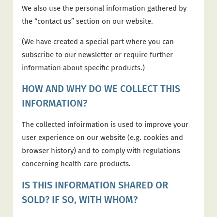
We also use the personal information gathered by
the “contact us” section on our website.
(We have created a special part where you can
subscribe to our newsletter or require further
information about specific products.)
HOW AND WHY DO WE COLLECT THIS
INFORMATION?
The collected infoirmation is used to improve your
user experience on our website (e.g. cookies and
browser history) and to comply with regulations
concerning health care products.
IS THIS INFORMATION SHARED OR
SOLD? IF SO, WITH WHOM?