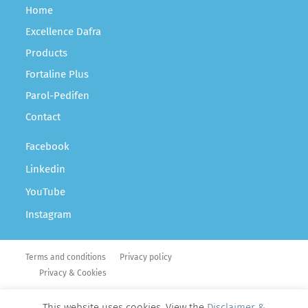
Home
Excellence Dafra
Products
Fortaline Plus
Parol-Pedifen
Contact
Facebook
Linkedin
YouTube
Instagram
Terms and conditions
Privacy policy
Privacy & Cookies
Copyright Dafra Pharma © 2026
This website uses cookies. View the
Disclaimer &