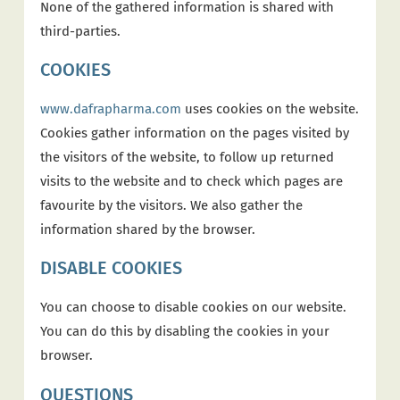
None of the gathered information is shared with
third-parties.
COOKIES
www.dafrapharma.com
uses cookies on the website.
Cookies gather information on the pages visited by
the visitors of the website, to follow up returned
visits to the website and to check which pages are
favourite by the visitors. We also gather the
information shared by the browser.
DISABLE COOKIES
You can choose to disable cookies on our website.
You can do this by disabling the cookies in your
browser.
QUESTIONS