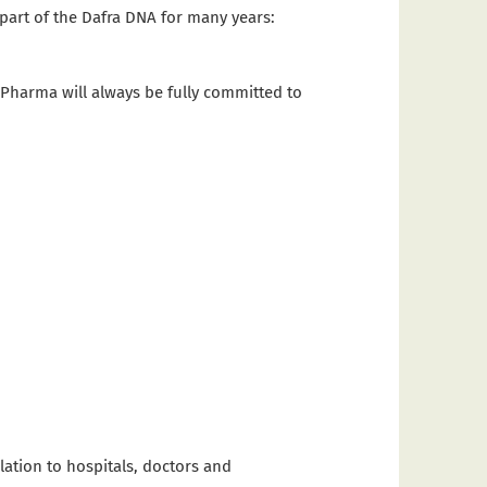
part of the Dafra DNA for many years:
 Pharma will always be fully committed to
lation to hospitals, doctors and