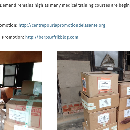
. Demand remains high
as many medical training courses are beginn
romotion:
http://centrepourlapromotiondelasante.org
h Promotion
:
http://berps.afrikblog.com