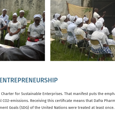
 ENTREPRENEURSHIP
 Charter for Sustainable Enterprises. That manifest puts the emph
al CO2-emissions. Receiving this certificate means that Dafra Phar
pment Goals (SDG) of the United Nations were treated at least onc