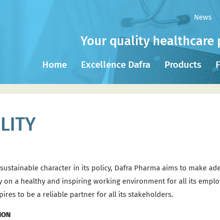
News
Your quality healthcare 
Home
Excellence Dafra
Products
F
LITY
 sustainable character in its policy, Dafra Pharma aims to make ade
ively on a healthy and inspiring working environment for all its em
es to be a reliable partner for all its stakeholders.
ION