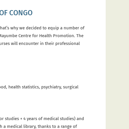
 OF CONGO
hat’s why we decided to equip a number of
-Mayumbe Centre for Health Promotion.
The
rses will encounter in their professional
d, health statistics, psychiatry, surgical
or studies + 4 years of medical studies) and
 a medical library, thanks to a range of