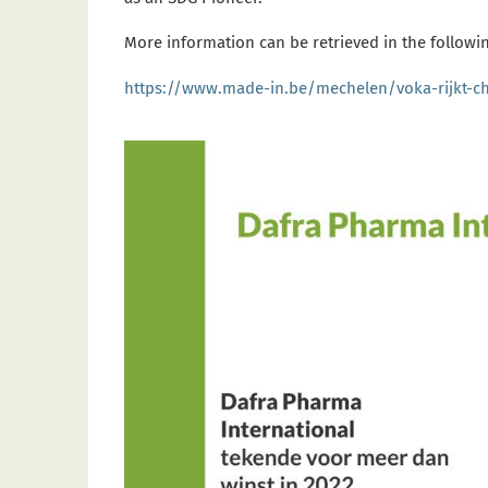
More information can be retrieved in the followin
https://www.made-in.be/mechelen/voka-rijkt-c