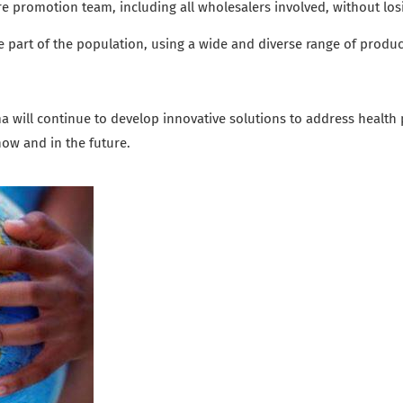
e promotion team, including all wholesalers involved, without losin
ge part of the population,
using a wide and diverse range of produc
 will continue to develop innovative solutions to address health 
 now and in the future.