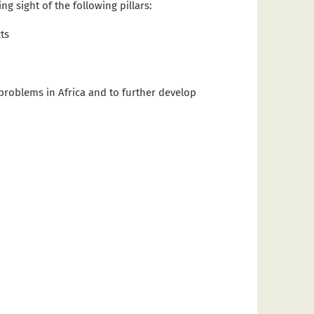
g sight of the following pillars:
ts
problems in Africa and to further develop