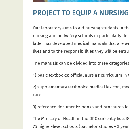
PROJECT TO EQUIP A NURSIN
Our laboratory aims to aid nursing students in
th
nursing and midwifery schools in particularly dep
latter has developed medical manuals that are wel
lives and to the responsibilities they will be ent
The
manuals can be divided into three categorie
1)
basic textbooks: official nursing curriculum in
2) supplementary textbooks: medical lexicon, med
care …
3) reference documents: books and brochures for
The Ministry of Health in the DRC currently lists
75 higher-level schools (bachelor studies + 3 yea