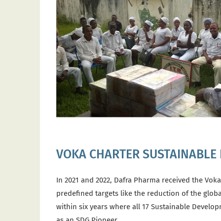
VOKA CHARTER SUSTAINABLE
In 2021 and 2022, Dafra Pharma received the Voka
predefined targets like the reduction of the glob
within six years where all 17 Sustainable Develo
as an SDG Pioneer.