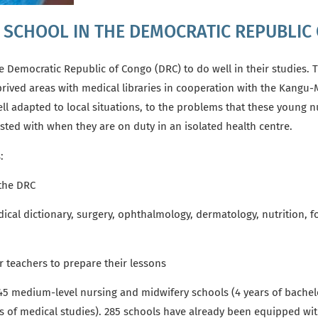
G SCHOOL IN THE DEMOCRATIC REPUBLIC
e Democratic Republic of Congo (DRC)
to do well in their studies.
T
rived areas with medical libraries
in cooperation with the Kangu
l adapted to local situations, to the problems that these young nu
rusted with when they are on duty in an isolated health centre.
s:
 the DRC
ical dictionary,
surgery, ophthalmology, dermatology, nutrition, foo
 teachers to prepare their lessons
 345 medium-level nursing and midwifery schools (4 years of bachel
rs of medical studies).
285 schools have already been equipped with