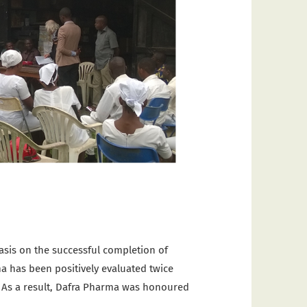
asis on the successful completion of
ma has been positively evaluated twice
e. As a result, Dafra Pharma was honoured