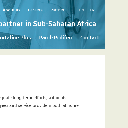
EN
FR
About us
Careers
Partner
partner in Sub-Saharan Africa
ortaline Plus
Parol-Pedifen
Contact
quate long-term efforts, within its
ployees and service providers both at home