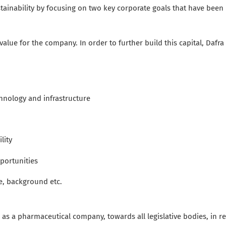
tainability by focusing on two key corporate goals that have been 
lue for the company. In order to further build this capital, Dafra
echnology and
infrastructure
lity
portunities
ge, background etc.
as a pharmaceutical company, towards all legislative bodies, in re