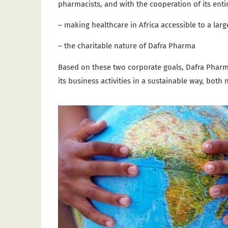
pharmacists, and with the cooperation of its entir
– making healthcare in Africa accessible to a lar
– the charitable nature of Dafra Pharma
Based on these two corporate goals, Dafra Pharma
its business activities in a sustainable way, both