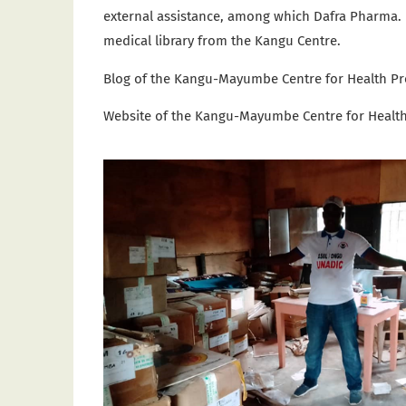
external assistance, among which Dafra Pharma
medical library from the Kangu Centre.
Blog of the Kangu-Mayumbe Centre for Health P
Website of the
Kangu-Mayumbe Centre for Healt