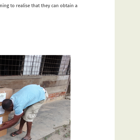
ing to realise that they can obtain a