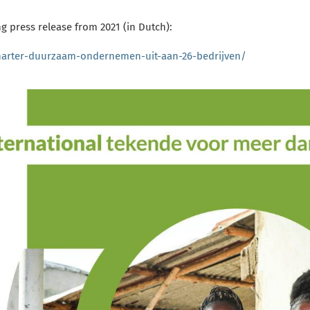
g press release from 2021 (in Dutch):
harter-duurzaam-ondernemen-uit-aan-26-bedrijven/