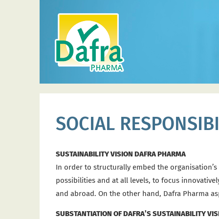
SOCIAL RESPONSIBI
SUSTAINABILITY VISION DAFRA PHARMA
In order to structurally embed the organisation’s
possibilities and at all levels, to focus innovat
and abroad. On the other hand, Dafra Pharma aspir
SUBSTANTIATION OF DAFRA’S SUSTAINABILITY VIS