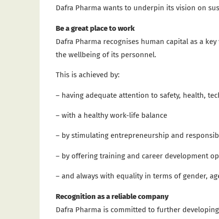
Dafra Pharma wants to underpin its vision on sus
Be a great place to work
Dafra Pharma recognises human capital as a key va
the wellbeing of its personnel.
This is achieved by:
– having adequate attention to safety, health, t
– with a healthy work-life balance
– by stimulating entrepreneurship and responsibi
– by offering training and career development op
– and always with equality in terms of gender, a
Recognition as a reliable company
Dafra Pharma is committed to further developing 