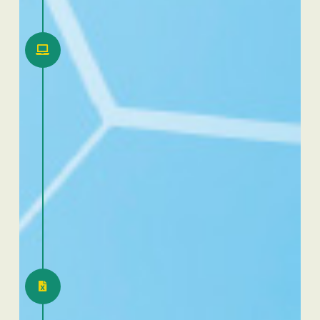
2020
First online RID (Rencontres
Internationales Dafra)
2021
Introduction CRM 2.0 for
our African sales forces