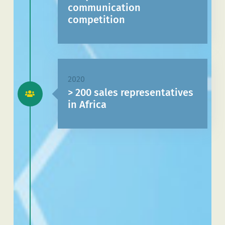
communication
competition
2020
> 200 sales representatives
in Africa