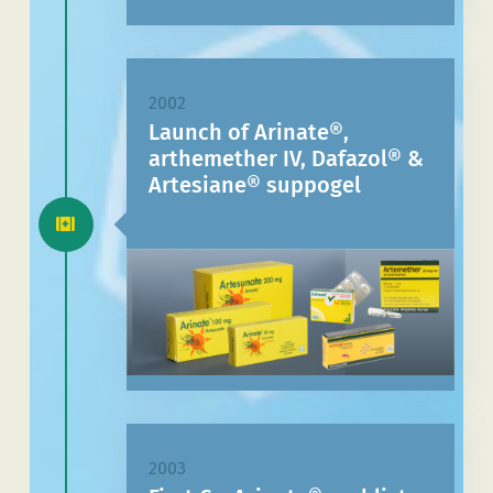
2002
Launch of Arinate®,
arthemether IV, Dafazol® &
Artesiane® suppogel
2003