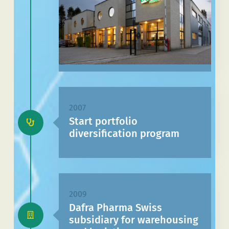
2007
Start portfolio
diversification program
2009
Dafra Pharma Swiss
subsidiary for warehousing