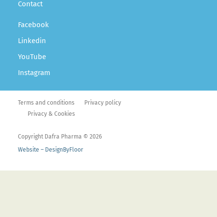
Contact
Facebook
Linkedin
YouTube
Instagram
Terms and conditions
Privacy policy
Privacy & Cookies
Copyright Dafra Pharma © 2026
Website – DesignByFloor