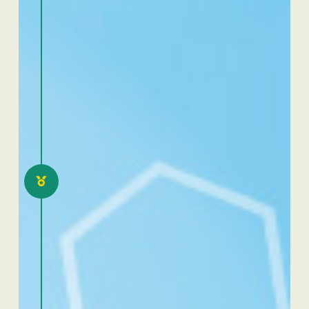
2021
Excellence Dafra Ivory
Coast: eloquence and
scientific communication
competition