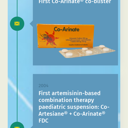
First Co-Arinate® co-blister
2004
First artemisinin-based
combination therapy
paediatric suspension: Co-
Artesiane® + Co-Arinate®
FDC