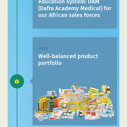
education system: DAM
(Dafra Academy Medical) for
our African sales forces
2020
Well-balanced product
portfolio