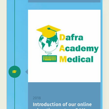
2018
Introduction of our online