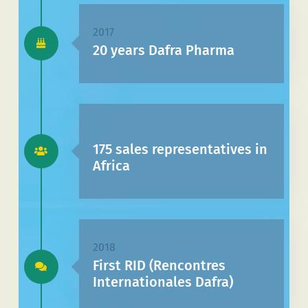
2017
20 years Dafra Pharma
175 sales representatives in
Africa
2018
First RID (Rencontres
Internationales Dafra)