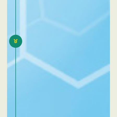
2021
Excellence Dafra Benin:
eloquence and scientific
communication
competition