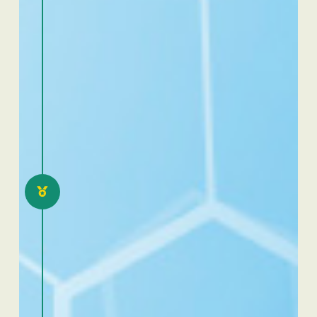
2021
Excellence Dafra Cameroon:
eloquence and scientific
communication
competition