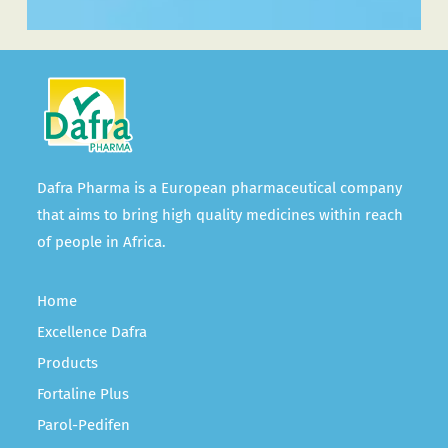
Dafra Pharma is a European pharmaceutical company
that aims to bring high quality medicines within reach
of people in Africa.
Home
Excellence Dafra
Products
Fortaline Plus
Parol-Pedifen