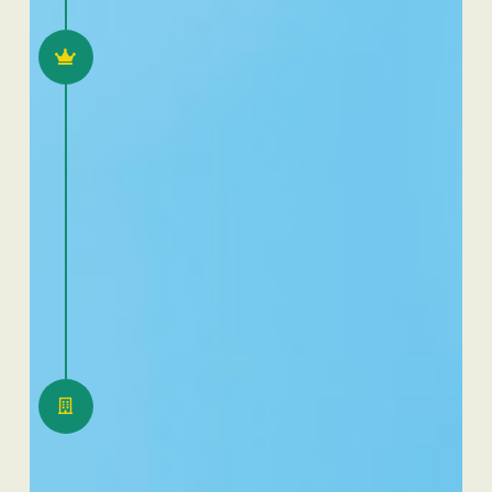
2022
25 years Dafra Pharma
2023
Move of warehouse in
Swiss to Belgium