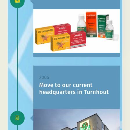
2005
Move to our current
headquarters in Turnhout