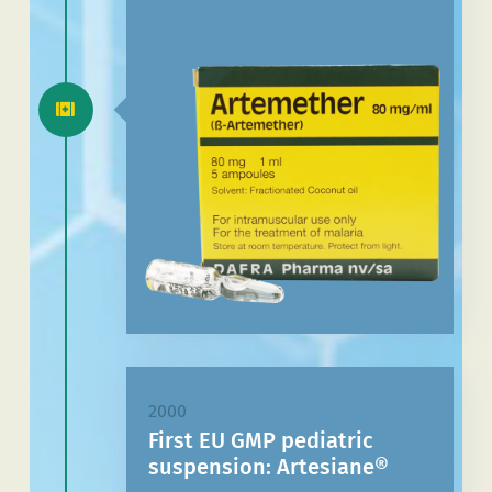
2000
First EU GMP pediatric
suspension: Artesiane®