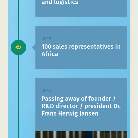
and logistics
2011
100 sales representatives in
Africa
2013
Passing away of founder /
R&D director / president Dr.
Frans Herwig Jansen