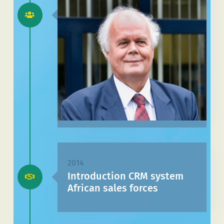
2014
Introduction CRM system
African sales forces