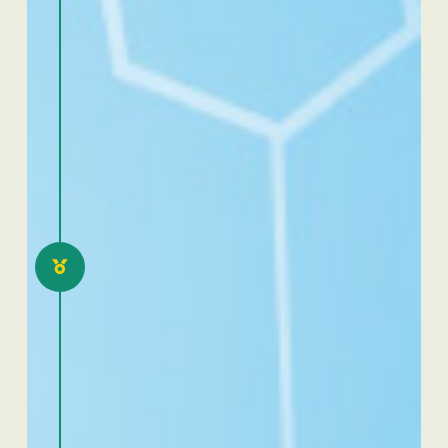
2021
Excellence Dafra Togo 2.0:
eloquence and scientific
communication
competition