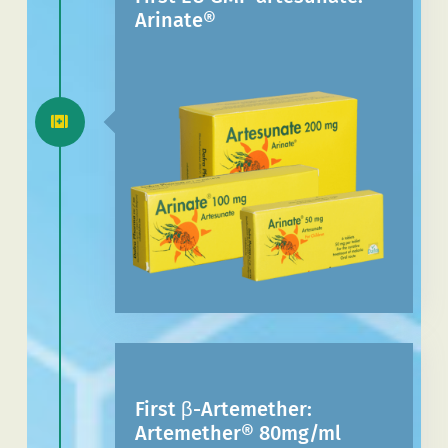
Arinate®
First β-Artemether:
Artemether® 80mg/ml