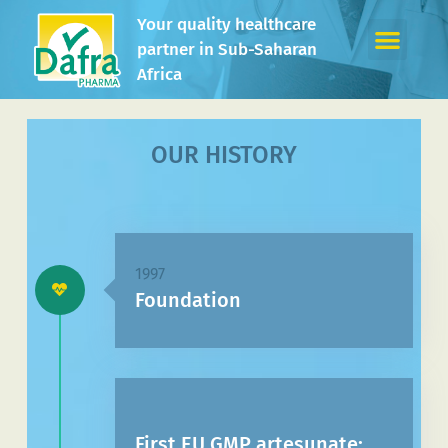
Your quality healthcare
partner in Sub-Saharan
Africa
OUR HISTORY
1997
Foundation
First EU GMP artesunate: