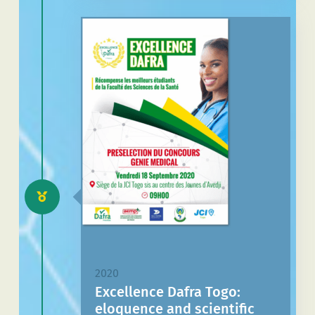
2020
Excellence Dafra Togo:
eloquence and scientific