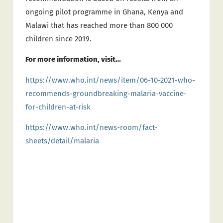
ongoing pilot programme in Ghana, Kenya and
Malawi that has reached more than 800 000
children since 2019.
For more information, visit…
https://www.who.int/news/item/06-10-2021-who-
recommends-groundbreaking-malaria-vaccine-
for-children-at-risk
https://www.who.int/news-room/fact-
sheets/detail/malaria