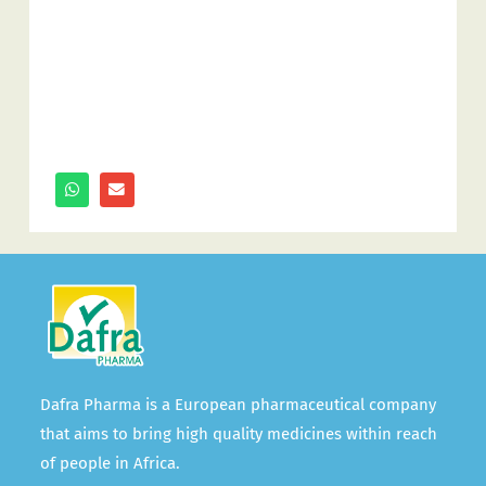
Dafra Pharma is a European pharmaceutical company
that aims to bring high quality medicines within reach
of people in Africa.