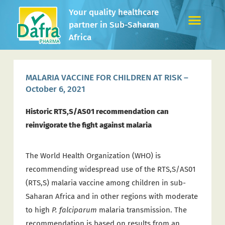
Your quality healthcare
partner in Sub-Saharan
Africa
MALARIA VACCINE FOR CHILDREN AT RISK –
October 6, 2021
Historic RTS,S/AS01 recommendation can
reinvigorate the fight against malaria
The World Health Organization (WHO) is
recommending widespread use of the RTS,S/AS01
(RTS,S) malaria vaccine among children in sub-
Saharan Africa and in other regions with moderate
to high
P. falciparum
malaria transmission. The
recommendation is based on results from an