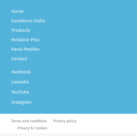
Home
Excellence Dafra
Products
Fortaline Plus
Parol-Pedifen
Contact
Facebook
Linkedin
YouTube
Instagram
Terms and conditions
Privacy policy
Privacy & Cookies